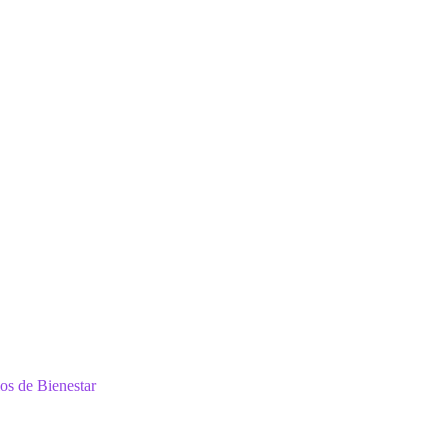
ios de Bienestar