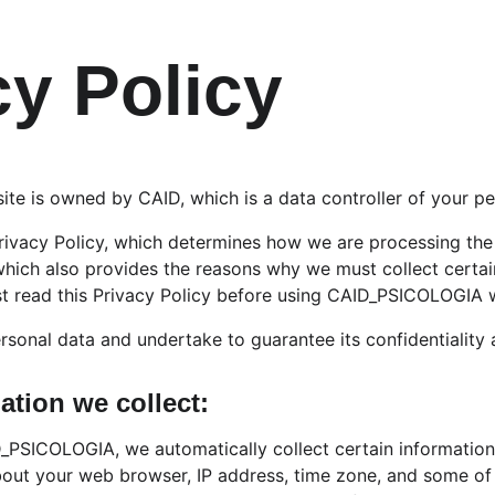
cy Policy
 is owned by CAID, which is a data controller of your pe
ivacy Policy, which determines how we are processing the 
ich also provides the reasons why we must collect certai
t read this Privacy Policy before using CAID_PSICOLOGIA 
rsonal data and undertake to guarantee its confidentiality 
ation we collect:
_PSICOLOGIA, we automatically collect certain information
bout your web browser, IP address, time zone, and some of 