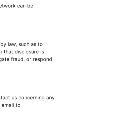
network can be 
 by law, such as to 
 that disclosure is 
igate fraud, or respond 
ntact us concerning any 
 email to 