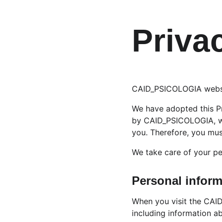
Priva
CAID_PSICOLOGIA website
We have adopted this Pr
by CAID_PSICOLOGIA, wh
you. Therefore, you mus
We take care of your pe
Personal inform
When you visit the CAID
including information a