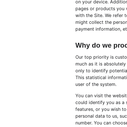
on your device. Addition
pages or products you v
with the Site. We refer 
might collect the perso
payment information, etc
Why do we proc
Our top priority is cust
much as it is absolutely
only to identify potenti
This statistical informa
user of the system.
You can visit the websi
could identify you as a 
features, or you wish to
personal data to us, suc
number. You can choose 