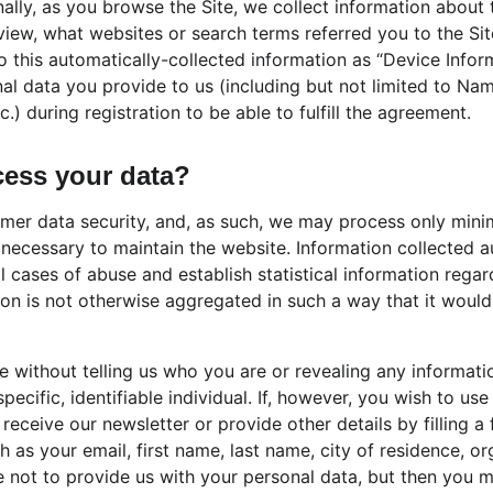
ally, as you browse the Site, we collect information about 
iew, what websites or search terms referred you to the Sit
to this automatically-collected information as “Device Info
nal data you provide to us (including but not limited to Na
.) during registration to be able to fulfill the agreement.
ess your data?
omer data security, and, as such, we may process only minim
 necessary to maintain the website. Information collected a
al cases of abuse and establish statistical information rega
tion is not otherwise aggregated in such a way that it would 
te without telling us who you are or revealing any informat
specific, identifiable individual. If, however, you wish to us
 receive our newsletter or provide other details by filling 
h as your email, first name, last name, city of residence, or
not to provide us with your personal data, but then you m