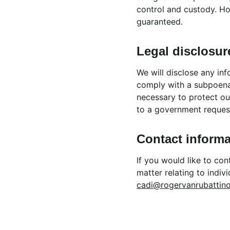
control and custody. Ho
guaranteed.
Legal disclosur
We will disclose any inf
comply with a subpoena 
necessary to protect our
to a government reques
Contact informa
If you would like to co
matter relating to indiv
cadi@rogervanrubattin