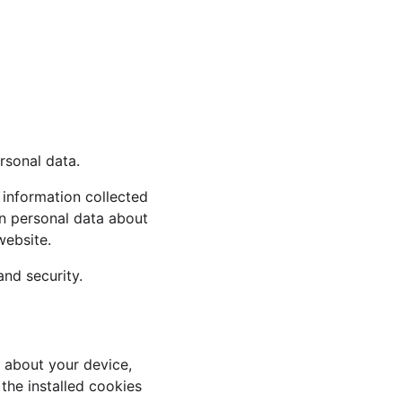
rsonal data.
information collected 
n personal data about 
website.
and security.
 about your device, 
the installed cookies 