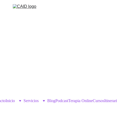
cto
Inicio
Servicios
Blog
Podcast
Terapia Online
Cursos
Itinerar