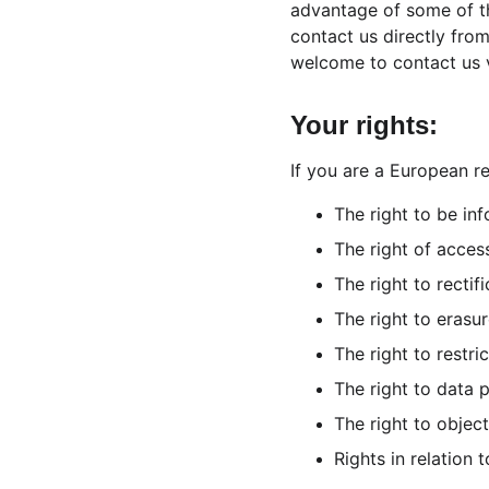
advantage of some of th
contact us directly fro
welcome to contact us 
Your rights:
If you are a European re
The right to be in
The right of acces
The right to rectifi
The right to erasur
The right to restri
The right to data p
The right to object
Rights in relation