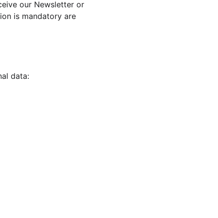
ceive our Newsletter or 
ion is mandatory are 
al data: