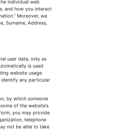
the individual web 
e, and how you interact 
rmation.” Moreover, we 
me, Surname, Address, 
al user data, only as 
utomatically is used 
rding website usage. 
identify any particular 
ion, by which someone 
e some of the website’s 
a form, you may provide 
ganization, telephone 
ay not be able to take 