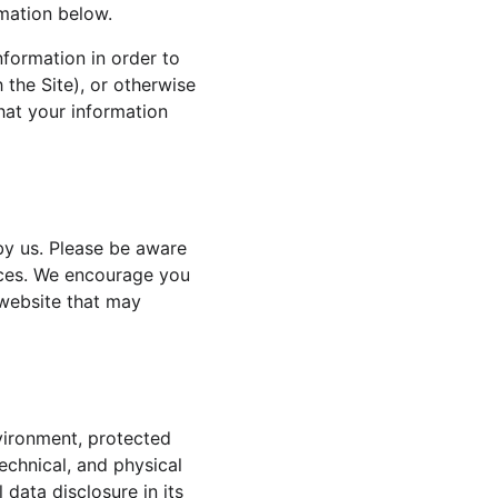
rmation below.
nformation in order to 
 the Site), or otherwise 
that your information 
by us. Please be aware 
tices. We encourage you 
website that may 
vironment, protected 
echnical, and physical 
data disclosure in its 