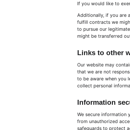
If you would like to exe
Additionally, if you are
fulfill contracts we mig
to pursue our legitimate
might be transferred ou
Links to other 
Our website may contain
that we are not respons
to be aware when you l
collect personal informa
Information sec
We secure information y
from unauthorized acces
safeguards to protect ag