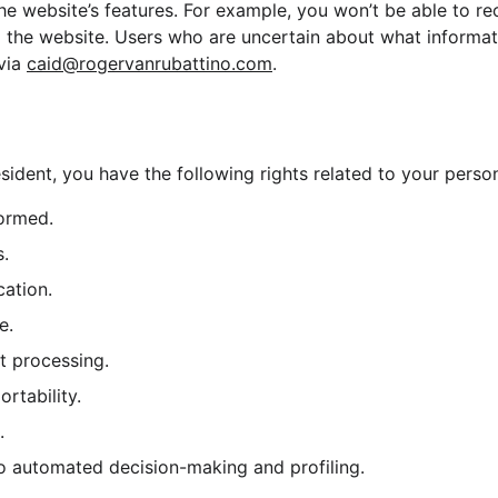
e website’s features. For example, you won’t be able to re
m the website. Users who are uncertain about what informat
via 
caid@rogervanrubattino.com
.
sident, you have the following rights related to your person
formed.
s.
cation.
e.
ct processing.
ortability.
.
 to automated decision-making and profiling.