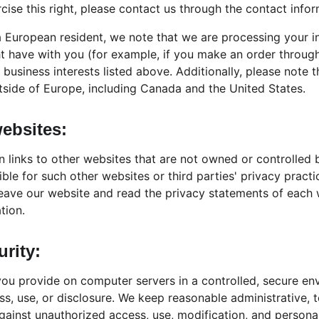
rcise this right, please contact us through the contact info
 a European resident, we note that we are processing your i
ht have with you (for example, if you make an order through
 business interests listed above. Additionally, please note 
tside of Europe, including Canada and the United States.
websites:
 links to other websites that are not owned or controlled 
ible for such other websites or third parties' privacy prac
eave our website and read the privacy statements of each 
tion.
urity:
ou provide on computer servers in a controlled, secure en
s, use, or disclosure. We keep reasonable administrative, t
ainst unauthorized access, use, modification, and personal 