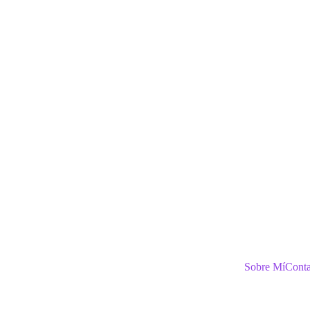
Sobre Mí
Conta