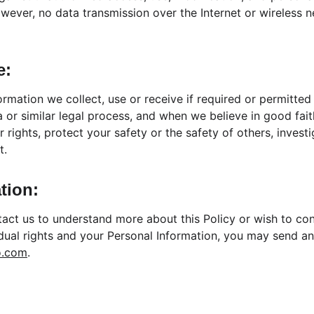
wever, no data transmission over the Internet or wireless 
e:
ormation we collect, use or receive if required or permitted
or similar legal process, and when we believe in good faith
 rights, protect your safety or the safety of others, invest
t.
tion:
ntact us to understand more about this Policy or wish to co
idual rights and your Personal Information, you may send an
o.com
.